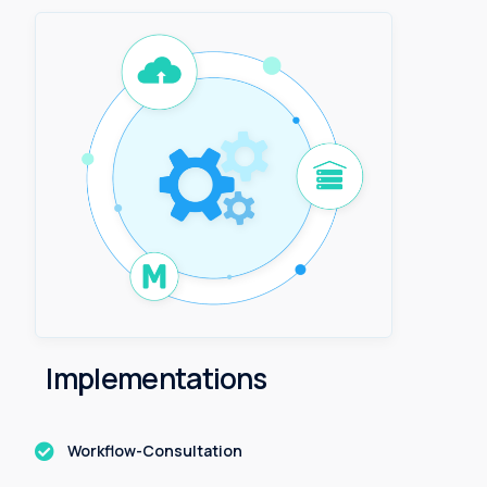
I
m
p
l
e
m
e
n
t
a
t
i
o
n
s
Workflow-Consultation