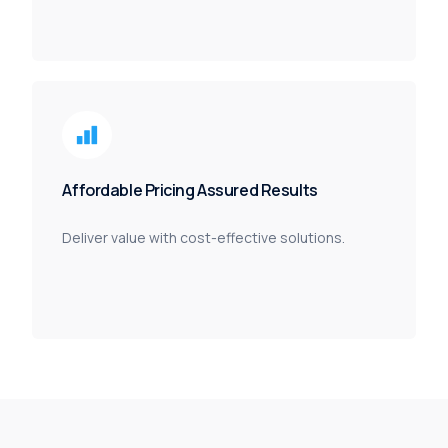
Affordable Pricing Assured Results
Deliver value with cost-effective solutions.