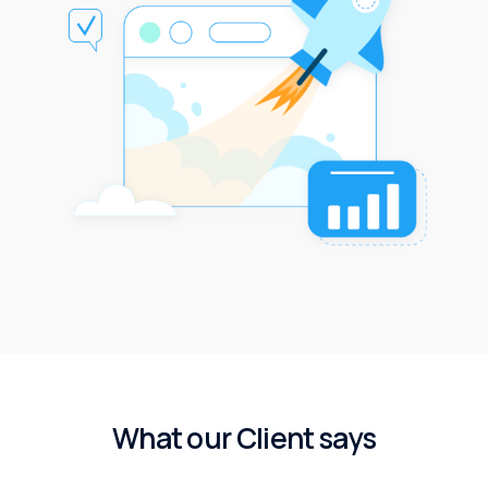
W
h
a
t
o
u
r
C
l
i
e
n
t
s
a
y
s