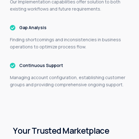
Our Implementation capabilities offer solution to both
existing workflows and future requirements.
Gap Analysis
Finding shortcomings and inconsistencies in business
operations to optimize process flow.
Continuous Support
Managing account configuration, establishing customer
groups and providing c
omprehensive
ongoing support.
Y
o
u
r
T
r
u
s
t
e
d
M
a
r
k
e
t
p
l
a
c
e