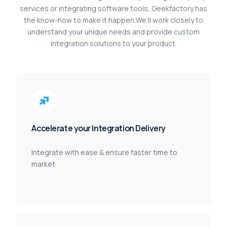
services
or
integrating
software
tools,
Geekfactory
has
the
know-how
to
make
it
happen.
We’ll
work
closely
to
understand
your
unique
needs
and
provide
custom
integration
solutions
to
your
product.
Accelerate your Integration Delivery
Integrate with ease & ensure faster time to
market.