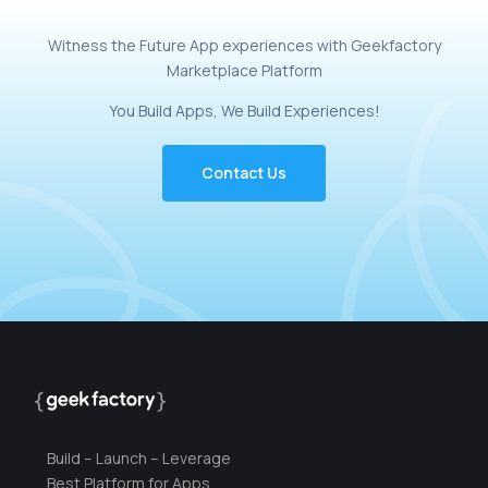
Witness
the
Future
App
experiences
with
Geekfactory
Marketplace
Platform
You
Build
Apps,
We
Build
Experiences!
Contact Us
Build – Launch – Leverage
Best Platform for Apps