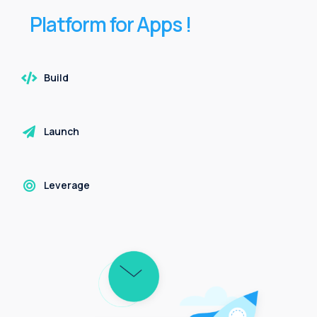
Platform
for
Apps
!
Build
Launch
Leverage