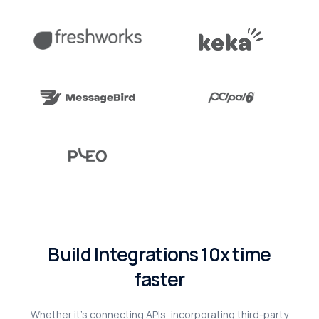
B
u
i
l
d
I
n
t
e
g
r
a
t
i
o
n
s
1
0
x
t
i
m
e
f
a
s
t
e
r
Whether
it’s
connecting
APIs,
incorporating
third-party