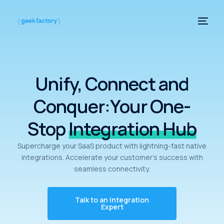
Unify, Connect and
Conquer:Your One-
Stop
Integration Hub
Supercharge your SaaS product with lightning-fast native
integrations.
Accelerate your customer’s success with
seamless connectivity.
Talk to an Integration
Expert