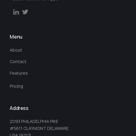
Menu
About
Contact
Features
Pricing
Address
2093 PHILADELPHIA PIKE
#5611 CLAYMONT DELAWARE,
USA 19703.