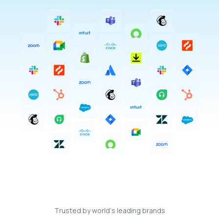
T
r
u
s
t
e
d
b
y
w
o
r
l
d
’
s
l
e
a
d
i
n
g
b
r
a
n
d
s