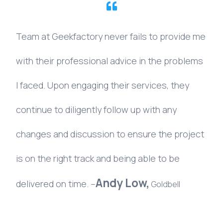
Team
at
Geekfactory
never
fails
to
provide
me
with
their
professional
advice
in
the
problems
I
faced.
Upon
engaging
their
services,
they
continue
to
diligently
follow
up
with
any
changes
and
discussion
to
ensure
the
project
is
on
the
right
track
and
being
able
to
be
Andy
Low,
delivered
on
time.
–
Goldbell