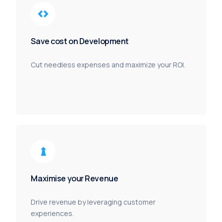
Save cost on Development
Cut needless expenses and maximize your ROI.
Maximise your Revenue
Drive revenue by leveraging customer
experiences.