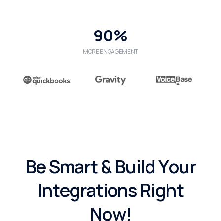
90%
MORE ENGAGEMENT
B
e
S
m
a
r
t
&
B
u
i
l
d
Y
o
u
r
I
n
t
e
g
r
a
t
i
o
n
s
R
i
g
h
t
N
o
w
!